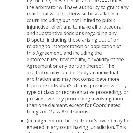
by the FAA, these Terms and the AAA Rules,
the arbitrator will have authority to grant any
relief that would otherwise be available in
court, including but not limited to public
injunctive relief, and to make all procedural
and substantive decisions regarding any
Dispute, including those arising out of or
relating to interpretation or application of
this Agreement, and including the
enforceability, revocability, or validity of the
Agreement or any portion thereof. The
arbitrator may conduct only an individual
arbitration and may not consolidate more
than one individual’s claims, preside over any
type of class or representative proceeding, or
preside over any proceeding involving more
than one claimant, except for Coordinated
Filings or Mass Arbitrations.
(ii) Judgment on the arbitrator’s award may be
entered in any court having jurisdiction. This