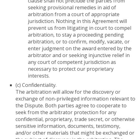
clause shall not preclude the parties from
seeking provisional remedies in aid of
arbitration from a court of appropriate
jurisdiction. Nothing in this Agreement will
prevent us from litigating in court to compel
arbitration, to stay a proceeding pending
arbitration, or to confirm, modify, vacate, or
enter judgment on the award entered by the
arbitrator and or seeking injunctive relief in
any court of competent jurisdiction as
necessary to protect our proprietary
interests.
(c) Confidentiality.
The arbitration will allow for the discovery or
exchange of non-privileged information relevant to
the Dispute. Both parties agree to cooperate to
seek from the arbitrator protection for any
confidential, proprietary, trade secret, or otherwise
sensitive information, documents, testimony,
and/or other materials that might be exchanged or