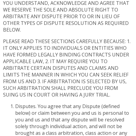
YOU UNDERSTAND, ACKNOWLEDGE AND AGREE THAT
WE RESERVE THE SOLE AND ABSOLUTE RIGHT TO
ARBITRATE ANY DISPUTE PRIOR TO OR IN LIEU OF
OTHER TYPES OF DISPUTE RESOLUTION AS REQUIRED
BELOW.
PLEASE READ THESE SECTIONS CAREFULLY BECAUSE: 1.
IT ONLY APPLIES TO INDIVIDUALS OR ENTITIES WHO
HAVE FORMED LEGALLY BINDING CONTRACTS UNDER
APPLICABLE LAW, 2. IT MAY REQUIRE YOU TO
ARBITRATE CERTAIN DISPUTES AND CLAIMS AND
LIMITS THE MANNER IN WHICH YOU CAN SEEK RELIEF
FROM US AND 3. IF ARBITRATION IS SELECTED BY US,
SUCH ARBITRATION SHALL PRECLUDE YOU FROM
SUING US IN COURT OR HAVING A JURY TRIAL.
Disputes. You agree that any Dispute (defined
below) or claim between you and us is personal to
you and us and that any dispute will be resolved
solely through individual action, and will not be
brought as a class arbitration, class action or any