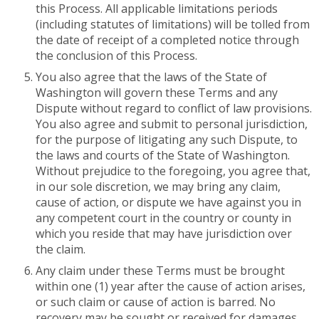
this Process. All applicable limitations periods
(including statutes of limitations) will be tolled from
the date of receipt of a completed notice through
the conclusion of this Process.
You also agree that the laws of the State of
Washington will govern these Terms and any
Dispute without regard to conflict of law provisions.
You also agree and submit to personal jurisdiction,
for the purpose of litigating any such Dispute, to
the laws and courts of the State of Washington.
Without prejudice to the foregoing, you agree that,
in our sole discretion, we may bring any claim,
cause of action, or dispute we have against you in
any competent court in the country or county in
which you reside that may have jurisdiction over
the claim.
Any claim under these Terms must be brought
within one (1) year after the cause of action arises,
or such claim or cause of action is barred. No
recovery may be sought or received for damages