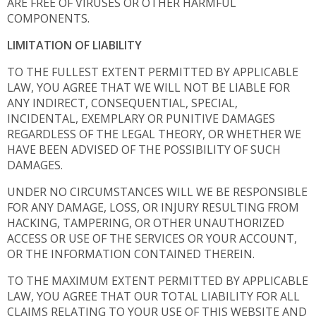
ARE FREE OF VIRUSES OR OTHER HARMFUL
COMPONENTS.
LIMITATION OF LIABILITY
TO THE FULLEST EXTENT PERMITTED BY APPLICABLE
LAW, YOU AGREE THAT WE WILL NOT BE LIABLE FOR
ANY INDIRECT, CONSEQUENTIAL, SPECIAL,
INCIDENTAL, EXEMPLARY OR PUNITIVE DAMAGES
REGARDLESS OF THE LEGAL THEORY, OR WHETHER WE
HAVE BEEN ADVISED OF THE POSSIBILITY OF SUCH
DAMAGES.
UNDER NO CIRCUMSTANCES WILL WE BE RESPONSIBLE
FOR ANY DAMAGE, LOSS, OR INJURY RESULTING FROM
HACKING, TAMPERING, OR OTHER UNAUTHORIZED
ACCESS OR USE OF THE SERVICES OR YOUR ACCOUNT,
OR THE INFORMATION CONTAINED THEREIN.
TO THE MAXIMUM EXTENT PERMITTED BY APPLICABLE
LAW, YOU AGREE THAT OUR TOTAL LIABILITY FOR ALL
CLAIMS RELATING TO YOUR USE OF THIS WEBSITE AND