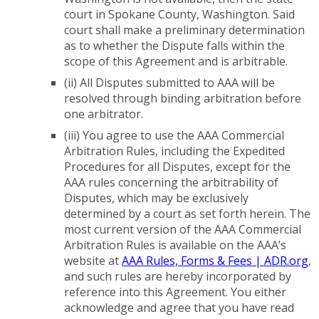
court in Spokane County, Washington. Said
court shall make a preliminary determination
as to whether the Dispute falls within the
scope of this Agreement and is arbitrable.
(ii) All Disputes submitted to AAA will be
resolved through binding arbitration before
one arbitrator.
(iii) You agree to use the AAA Commercial
Arbitration Rules, including the Expedited
Procedures for all Disputes, except for the
AAA rules concerning the arbitrability of
Disputes, which may be exclusively
determined by a court as set forth herein. The
most current version of the AAA Commercial
Arbitration Rules is available on the AAA’s
website at
AAA Rules, Forms & Fees | ADR.org
,
and such rules are hereby incorporated by
reference into this Agreement. You either
acknowledge and agree that you have read