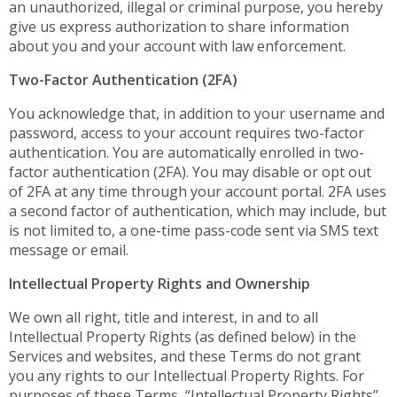
an unauthorized, illegal or criminal purpose, you hereby
give us express authorization to share information
about you and your account with law enforcement.
Two-Factor Authentication (2FA)
You acknowledge that, in addition to your username and
password, access to your account requires two-factor
authentication. You are automatically enrolled in two-
factor authentication (2FA). You may disable or opt out
of 2FA at any time through your account portal. 2FA uses
a second factor of authentication, which may include, but
is not limited to, a one-time pass-code sent via SMS text
message or email.
Intellectual Property Rights and Ownership
We own all right, title and interest, in and to all
Intellectual Property Rights (as defined below) in the
Services and websites, and these Terms do not grant
you any rights to our Intellectual Property Rights. For
purposes of these Terms, “Intellectual Property Rights”