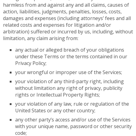
harmless from and against any and all claims, causes of
action, liabilities, judgments, penalties, losses, costs,
damages and expenses (including attorneys’ fees and all
related costs and expenses for litigation and/or
arbitration) suffered or incurred by us, including, without
limitation, any claim arising from:
any actual or alleged breach of your obligations
under these Terms or the terms contained in our
Privacy Policy;
your wrongful or improper use of the Services;
your violation of any third-party right, including
without limitation any right of privacy, publicity
rights or Intellectual Property Rights;
your violation of any law, rule or regulation of the
United States or any other country;
any other party’s access and/or use of the Services
with your unique name, password or other security
code;