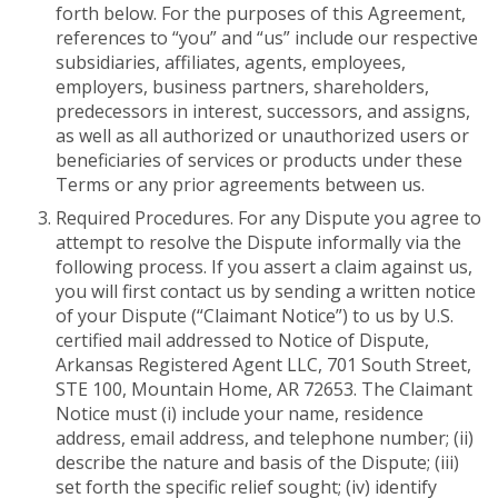
forth below. For the purposes of this Agreement,
references to “you” and “us” include our respective
subsidiaries, affiliates, agents, employees,
employers, business partners, shareholders,
predecessors in interest, successors, and assigns,
as well as all authorized or unauthorized users or
beneficiaries of services or products under these
Terms or any prior agreements between us.
Required Procedures. For any Dispute you agree to
attempt to resolve the Dispute informally via the
following process. If you assert a claim against us,
you will first contact us by sending a written notice
of your Dispute (“Claimant Notice”) to us by U.S.
certified mail addressed to Notice of Dispute,
Arkansas Registered Agent LLC, 701 South Street,
STE 100, Mountain Home, AR 72653. The Claimant
Notice must (i) include your name, residence
address, email address, and telephone number; (ii)
describe the nature and basis of the Dispute; (iii)
set forth the specific relief sought; (iv) identify