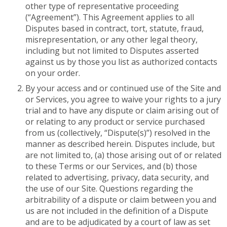
other type of representative proceeding
(“Agreement”). This Agreement applies to all
Disputes based in contract, tort, statute, fraud,
misrepresentation, or any other legal theory,
including but not limited to Disputes asserted
against us by those you list as authorized contacts
on your order.
By your access and or continued use of the Site and
or Services, you agree to waive your rights to a jury
trial and to have any dispute or claim arising out of
or relating to any product or service purchased
from us (collectively, “Dispute(s)”) resolved in the
manner as described herein. Disputes include, but
are not limited to, (a) those arising out of or related
to these Terms or our Services, and (b) those
related to advertising, privacy, data security, and
the use of our Site. Questions regarding the
arbitrability of a dispute or claim between you and
us are not included in the definition of a Dispute
and are to be adjudicated by a court of law as set