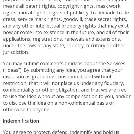
means all patent rights, copyright rights, mask work
rights, moral rights, rights of publicity, trademark, trade
dress, service mark rights, goodwill, trade secret rights,
and any other intellectual property rights that may exist
now or come into existence in the future, and all of their
applications, registrations, renewals and extensions,
under the laws of any state, country, territory or other
jurisdiction.
You may submit comments or ideas about the Services
(“Ideas”). By submitting any Idea, you agree that your
disclosure is gratuitous, unsolicited, and without
restriction, that it will not place us under any fiduciary,
confidentiality or other obligation, and that we are free
to use the Idea without any compensation to you, and/or
to disclose the Idea on a non-confidential basis or
otherwise to anyone.
Indemnification
You agree to protect, defend, indemnify and hold us