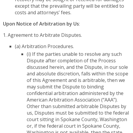
except that the prevailing party will be entitled to
costs and attorneys’ fees.
Upon Notice of Arbitration by Us
:
1. Agreement to Arbitrate Disputes.
(a) Arbitration Procedures.
(i) If the parties unable to resolve any such
Dispute after completion of the Process
discussed herein, and the Dispute, in our sole
and absolute discretion, falls within the scope
of this Agreement and is arbitrable, then we
may submit the Dispute to binding
confidential arbitration administered by the
American Arbitration Association (“AAA”).
Other than submitted arbitrable Disputes by
us, Disputes must be submitted to the federal
court sitting in Spokane County, Washington
or, if the federal court in Spokane County,
Washington is not available, then the state