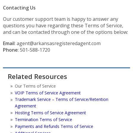
Contacting Us
Our customer support team is happy to answer any
questions you have regarding these Terms of Service,
and can be contacted through one of the options below:
Email
: agent@arkansasregisteredagent.com
Phone
: 501-588-1720
Related Resources
Our Terms of Service
VOIP Terms of Service Agreement
Trademark Service – Terms of Service/Retention
Agreement
Hosting Terms of Service Agreement
Termination Terms of Service
Payments and Refunds Terms of Service