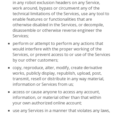
in any robot exclusion headers on any Service,
work around, bypass or circumvent any of the
technical limitations of the Services, use any tool to
enable features or functionalities that are
otherwise disabled in the Services, or decompile,
disassemble or otherwise reverse engineer the
Services;
perform or attempt to perform any actions that
would interfere with the proper working of the
Services, or prevent access to or use of the Services
by our other customers;
copy, reproduce, alter, modify, create derivative
works, publicly display, republish, upload, post,
transmit, resell or distribute in any way material,
information or Services from us;
access or cause anyone to access any account,
information, or material other than that within
your own authorized online account;
use any Services in a manner that violates any laws,