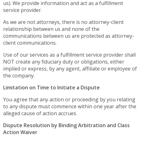
us). We provide information and act as a fulfillment
service provider.
As we are not attorneys, there is no attorney-client
relationship between us and none of the
communications between us are protected as attorney-
client communications.
Use of our services as a fulfillment service provider shall
NOT create any fiduciary duty or obligations, either
implied or express, by any agent, affiliate or employee of
the company.
Limitation on Time to Initiate a Dispute
You agree that any action or proceeding by you relating
to any dispute must commence within one year after the
alleged cause of action accrues.
Dispute Resolution by Binding Arbitration and Class
Action Waiver