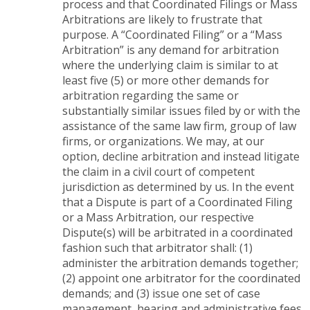
process and that Coordinated Filings or Mass
Arbitrations are likely to frustrate that
purpose. A “Coordinated Filing” or a “Mass
Arbitration” is any demand for arbitration
where the underlying claim is similar to at
least five (5) or more other demands for
arbitration regarding the same or
substantially similar issues filed by or with the
assistance of the same law firm, group of law
firms, or organizations. We may, at our
option, decline arbitration and instead litigate
the claim in a civil court of competent
jurisdiction as determined by us. In the event
that a Dispute is part of a Coordinated Filing
or a Mass Arbitration, our respective
Dispute(s) will be arbitrated in a coordinated
fashion such that arbitrator shall: (1)
administer the arbitration demands together;
(2) appoint one arbitrator for the coordinated
demands; and (3) issue one set of case
management, hearing and administrative fees