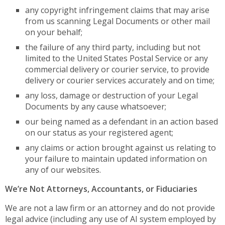
any copyright infringement claims that may arise
from us scanning Legal Documents or other mail
on your behalf;
the failure of any third party, including but not
limited to the United States Postal Service or any
commercial delivery or courier service, to provide
delivery or courier services accurately and on time;
any loss, damage or destruction of your Legal
Documents by any cause whatsoever;
our being named as a defendant in an action based
on our status as your registered agent;
any claims or action brought against us relating to
your failure to maintain updated information on
any of our websites.
We’re Not Attorneys, Accountants, or Fiduciaries
We are not a law firm or an attorney and do not provide
legal advice (including any use of AI system employed by