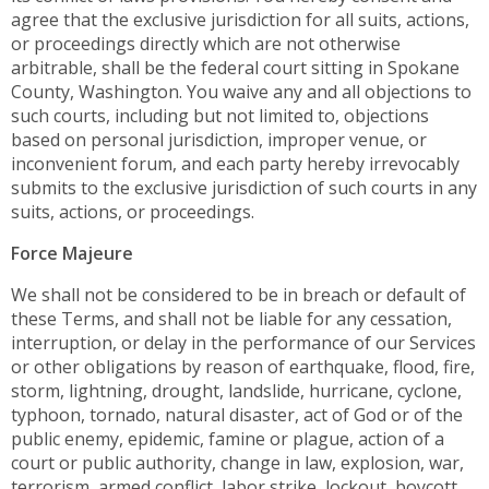
agree that the exclusive jurisdiction for all suits, actions,
or proceedings directly which are not otherwise
arbitrable, shall be the federal court sitting in Spokane
County, Washington. You waive any and all objections to
such courts, including but not limited to, objections
based on personal jurisdiction, improper venue, or
inconvenient forum, and each party hereby irrevocably
submits to the exclusive jurisdiction of such courts in any
suits, actions, or proceedings.
Force Majeure
We shall not be considered to be in breach or default of
these Terms, and shall not be liable for any cessation,
interruption, or delay in the performance of our Services
or other obligations by reason of earthquake, flood, fire,
storm, lightning, drought, landslide, hurricane, cyclone,
typhoon, tornado, natural disaster, act of God or of the
public enemy, epidemic, famine or plague, action of a
court or public authority, change in law, explosion, war,
terrorism, armed conflict, labor strike, lockout, boycott