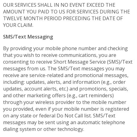
OUR SERVICES SHALL IN NO EVENT EXCEED THE
AMOUNT YOU PAID TO US FOR SERVICES DURING THE
TWELVE MONTH PERIOD PRECEDING THE DATE OF
YOUR CLAIM.
SMS/Text Messaging
By providing your mobile phone number and checking
that you wish to receive communications, you are
consenting to receive Short Message Service (SMS)/Text
messages from us. The SMS/Text messages you may
receive are service-related and promotional messages,
including: updates, alerts, and information (e.g., order
updates, account alerts, etc.) and promotions, specials,
and other marketing offers (e.g., cart reminders)
through your wireless provider to the mobile number
you provided, even if your mobile number is registered
on any state or federal Do Not Call list. SMS/Text
messages may be sent using an automatic telephone
dialing system or other technology.