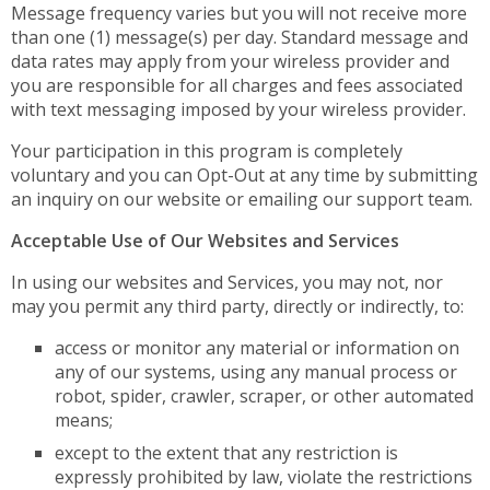
Message frequency varies but you will not receive more
than one (1) message(s) per day. Standard message and
data rates may apply from your wireless provider and
you are responsible for all charges and fees associated
with text messaging imposed by your wireless provider.
Your participation in this program is completely
voluntary and you can Opt-Out at any time by submitting
an inquiry on our website or emailing our support team.
Acceptable Use of Our Websites and Services
In using our websites and Services, you may not, nor
may you permit any third party, directly or indirectly, to:
access or monitor any material or information on
any of our systems, using any manual process or
robot, spider, crawler, scraper, or other automated
means;
except to the extent that any restriction is
expressly prohibited by law, violate the restrictions