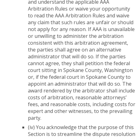
and understand the applicable AAA
Arbitration Rules or waive your opportunity
to read the AAA Arbitration Rules and waive
any claim that such rules are unfair or should
not apply for any reason. If AAA is unavailable
or unwilling to administer the arbitration
consistent with this arbitration agreement,
the parties shall agree on an alternative
administrator that will do so. If the parties
cannot agree, they shall petition the federal
court sitting in Spokane County, Washington
or, if the federal court in Spokane County to
appoint an administrator that will do so. The
award rendered by the arbitrator shall include
costs of arbitration, reasonable attorneys’
fees, and reasonable costs, including costs for
expert and other witnesses, to the prevailing
party.
(iv) You acknowledge that the purpose of this
Section is to streamline the dispute resolution