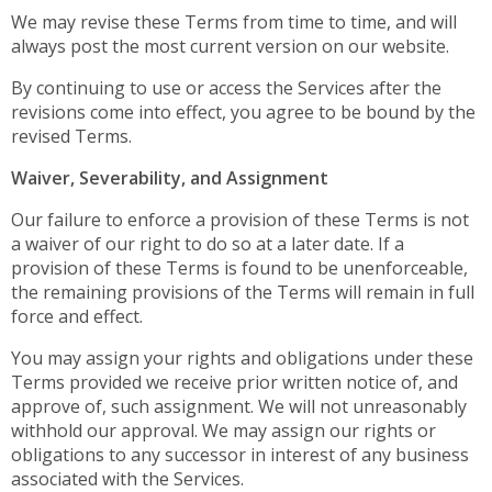
We may revise these Terms from time to time, and will
always post the most current version on our website.
By continuing to use or access the Services after the
revisions come into effect, you agree to be bound by the
revised Terms.
Waiver, Severability, and Assignment
Our failure to enforce a provision of these Terms is not
a waiver of our right to do so at a later date. If a
provision of these Terms is found to be unenforceable,
the remaining provisions of the Terms will remain in full
force and effect.
You may assign your rights and obligations under these
Terms provided we receive prior written notice of, and
approve of, such assignment. We will not unreasonably
withhold our approval. We may assign our rights or
obligations to any successor in interest of any business
associated with the Services.