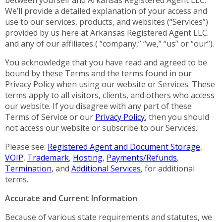
We’ll provide a detailed explanation of your access and
use to our services, products, and websites (“Services”)
provided by us here at Arkansas Registered Agent LLC.
and any of our affiliates ( “company,” “we,” “us” or “our”).
You acknowledge that you have read and agreed to be
bound by these Terms and the terms found in our
Privacy Policy when using our website or Services. These
terms apply to all visitors, clients, and others who access
our website. If you disagree with any part of these
Terms of Service or our
Privacy Policy
, then you should
not access our website or subscribe to our Services.
Please see:
Registered Agent and Document Storage
,
VOIP
,
Trademark
,
Hosting
,
Payments/Refunds
,
Termination
, and
Additional Services
, for additional
terms.
Accurate and Current Information
Because of various state requirements and statutes, we