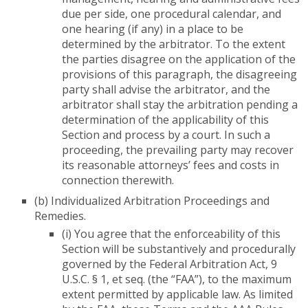
due per side, one procedural calendar, and
one hearing (if any) in a place to be
determined by the arbitrator. To the extent
the parties disagree on the application of the
provisions of this paragraph, the disagreeing
party shall advise the arbitrator, and the
arbitrator shall stay the arbitration pending a
determination of the applicability of this
Section and process by a court. In such a
proceeding, the prevailing party may recover
its reasonable attorneys’ fees and costs in
connection therewith.
(b) Individualized Arbitration Proceedings and
Remedies.
(i) You agree that the enforceability of this
Section will be substantively and procedurally
governed by the Federal Arbitration Act, 9
U.S.C. § 1, et seq. (the “FAA”), to the maximum
extent permitted by applicable law. As limited