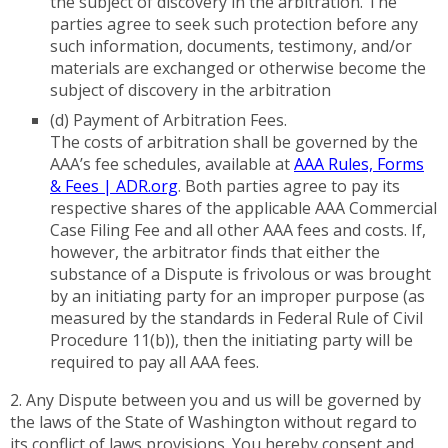
the subject of discovery in the arbitration. The
parties agree to seek such protection before any
such information, documents, testimony, and/or
materials are exchanged or otherwise become the
subject of discovery in the arbitration
(d) Payment of Arbitration Fees.
The costs of arbitration shall be governed by the
AAA’s fee schedules, available at
AAA Rules, Forms
& Fees | ADR.org
. Both parties agree to pay its
respective shares of the applicable AAA Commercial
Case Filing Fee and all other AAA fees and costs. If,
however, the arbitrator finds that either the
substance of a Dispute is frivolous or was brought
by an initiating party for an improper purpose (as
measured by the standards in Federal Rule of Civil
Procedure 11(b)), then the initiating party will be
required to pay all AAA fees.
2. Any Dispute between you and us will be governed by
the laws of the State of Washington without regard to
its conflict of laws provisions. You hereby consent and