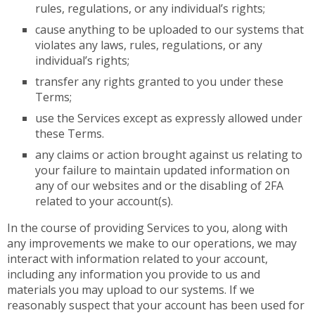
rules, regulations, or any individual’s rights;
cause anything to be uploaded to our systems that
violates any laws, rules, regulations, or any
individual’s rights;
transfer any rights granted to you under these
Terms;
use the Services except as expressly allowed under
these Terms.
any claims or action brought against us relating to
your failure to maintain updated information on
any of our websites and or the disabling of 2FA
related to your account(s).
In the course of providing Services to you, along with
any improvements we make to our operations, we may
interact with information related to your account,
including any information you provide to us and
materials you may upload to our systems. If we
reasonably suspect that your account has been used for