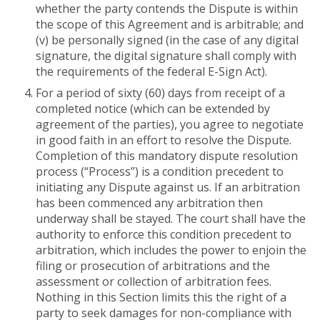
whether the party contends the Dispute is within
the scope of this Agreement and is arbitrable; and
(v) be personally signed (in the case of any digital
signature, the digital signature shall comply with
the requirements of the federal E-Sign Act).
For a period of sixty (60) days from receipt of a
completed notice (which can be extended by
agreement of the parties), you agree to negotiate
in good faith in an effort to resolve the Dispute.
Completion of this mandatory dispute resolution
process (“Process”) is a condition precedent to
initiating any Dispute against us. If an arbitration
has been commenced any arbitration then
underway shall be stayed. The court shall have the
authority to enforce this condition precedent to
arbitration, which includes the power to enjoin the
filing or prosecution of arbitrations and the
assessment or collection of arbitration fees.
Nothing in this Section limits this the right of a
party to seek damages for non-compliance with