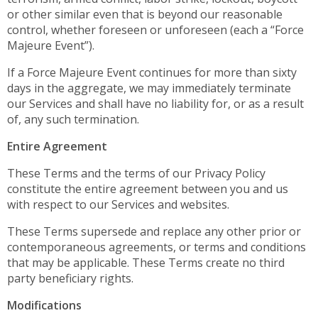
or other similar even that is beyond our reasonable
control, whether foreseen or unforeseen (each a “Force
Majeure Event”).
If a Force Majeure Event continues for more than sixty
days in the aggregate, we may immediately terminate
our Services and shall have no liability for, or as a result
of, any such termination.
Entire Agreement
These Terms and the terms of our Privacy Policy
constitute the entire agreement between you and us
with respect to our Services and websites.
These Terms supersede and replace any other prior or
contemporaneous agreements, or terms and conditions
that may be applicable. These Terms create no third
party beneficiary rights.
Modifications