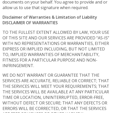
documents on your behalf. You agree to provide and or
allow us to use that signature when required.
Disclaimer of Warranties & Limitation of Liability
DISCLAIMER OF WARRANTIES
TO THE FULLEST EXTENT ALLOWED BY LAW, YOUR USE
OF THIS SITE AND OUR SERVICES ARE PROVIDED “AS-IS”
WITH NO REPRESENTATIONS OR WARRANTIES, EITHER
EXPRESS OR IMPLIED INCLUDING, BUT NOT LIMITED
TO, IMPLIED WARRANTIES OF MERCHANTABILITY,
FITNESS FOR A PARTICULAR PURPOSE AND NON-
INFRINGEMENT.
WE DO NOT WARRANT OR GUARANTEE THAT THE
SERVICES ARE ACCURATE, RELIABLE OR CORRECT; THAT
THE SERVICES WILL MEET YOUR REQUIREMENTS; THAT
THE SERVICES WILL BE AVAILABLE AT ANY PARTICULAR
TIME OR LOCATION, UNINTERRUPTED, ERROR-FREE,
WITHOUT DEFECT OR SECURE; THAT ANY DEFECTS OR
ERRORS WILL BE CORRECTED, OR THAT THE SERVICES