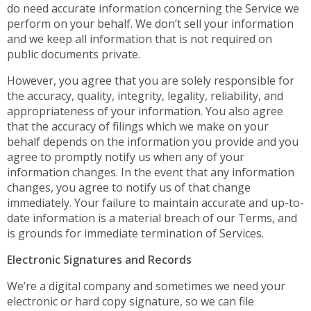
do need accurate information concerning the Service we
perform on your behalf. We don’t sell your information
and we keep all information that is not required on
public documents private.
However, you agree that you are solely responsible for
the accuracy, quality, integrity, legality, reliability, and
appropriateness of your information. You also agree
that the accuracy of filings which we make on your
behalf depends on the information you provide and you
agree to promptly notify us when any of your
information changes. In the event that any information
changes, you agree to notify us of that change
immediately. Your failure to maintain accurate and up-to-
date information is a material breach of our Terms, and
is grounds for immediate termination of Services.
Electronic Signatures and Records
We’re a digital company and sometimes we need your
electronic or hard copy signature, so we can file