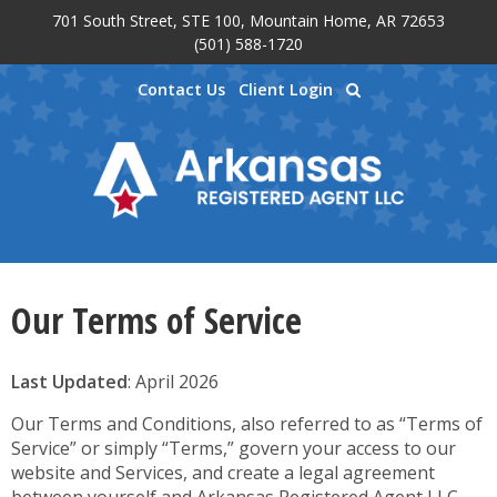
701 South Street, STE 100, Mountain Home, AR 72653
Skip to main content
(501) 588-1720
Contact Us
Client Login
Our Terms of Service
Last Updated
: April 2026
Our Terms and Conditions, also referred to as “Terms of
Service” or simply “Terms,” govern your access to our
website and Services, and create a legal agreement
between yourself and Arkansas Registered Agent LLC.