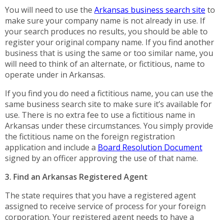
You will need to use the
Arkansas business search site
to
make sure your company name is not already in use. If
your search produces no results, you should be able to
register your original company name. If you find another
business that is using the same or too similar name, you
will need to think of an alternate, or fictitious, name to
operate under in Arkansas.
If you find you do need a fictitious name, you can use the
same business search site to make sure it’s available for
use. There is no extra fee to use a fictitious name in
Arkansas under these circumstances. You simply provide
the fictitious name on the foreign registration
application and include a
Board Resolution Document
signed by an officer approving the use of that name.
3. Find an Arkansas Registered Agent
The state requires that you have a registered agent
assigned to receive service of process for your foreign
corporation. Your registered agent needs to have a