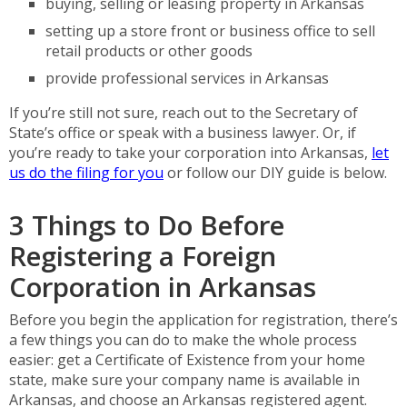
buying, selling or leasing property in Arkansas
setting up a store front or business office to sell
retail products or other goods
provide professional services in Arkansas
If you’re still not sure, reach out to the Secretary of
State’s office or speak with a business lawyer. Or, if
you’re ready to take your corporation into Arkansas,
let
us do the filing for you
or follow our DIY guide is below.
3 Things to Do Before
Registering a Foreign
Corporation in Arkansas
Before you begin the application for registration, there’s
a few things you can do to make the whole process
easier: get a Certificate of Existence from your home
state, make sure your company name is available in
Arkansas, and choose an Arkansas registered agent.