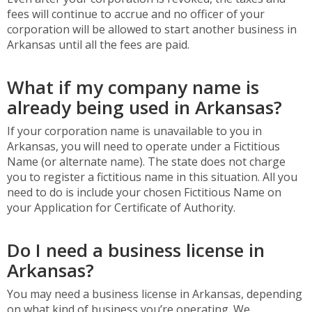
fees will continue to accrue and no officer of your
corporation will be allowed to start another business in
Arkansas until all the fees are paid.
What if my company name is
already being used in Arkansas?
If your corporation name is unavailable to you in
Arkansas, you will need to operate under a Fictitious
Name (or alternate name). The state does not charge
you to register a fictitious name in this situation. All you
need to do is include your chosen Fictitious Name on
your Application for Certificate of Authority.
Do I need a business license in
Arkansas?
You may need a business license in Arkansas, depending
on what kind of business you’re operating. We