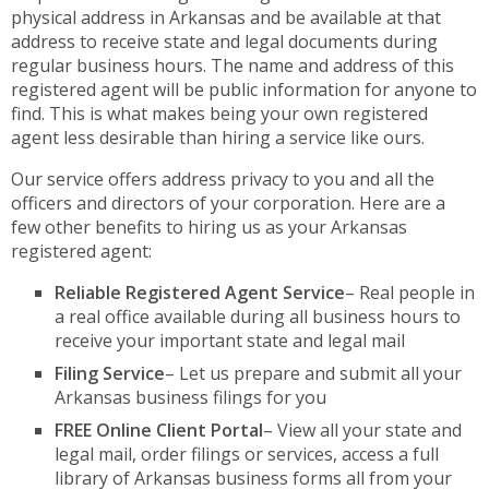
physical address in Arkansas and be available at that
address to receive state and legal documents during
regular business hours. The name and address of this
registered agent will be public information for anyone to
find. This is what makes being your own registered
agent less desirable than hiring a service like ours.
Our service offers address privacy to you and all the
officers and directors of your corporation. Here are a
few other benefits to hiring us as your Arkansas
registered agent:
Reliable Registered Agent Service
– Real people in
a real office available during all business hours to
receive your important state and legal mail
Filing Service
– Let us prepare and submit all your
Arkansas business filings for you
FREE Online Client Portal
– View all your state and
legal mail, order filings or services, access a full
library of Arkansas business forms all from your