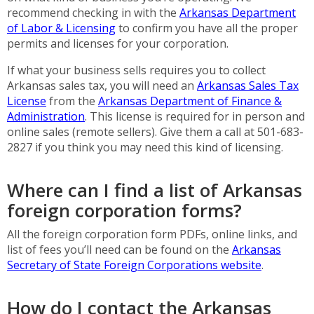
recommend checking in with the
Arkansas Department
of Labor & Licensing
to confirm you have all the proper
permits and licenses for your corporation.
If what your business sells requires you to collect
Arkansas sales tax, you will need an
Arkansas Sales Tax
License
from the
Arkansas Department of
Finance &
Administration
. This license is required for in person and
online sales (remote sellers). Give them a call at 501-683-
2827 if you think you may need this kind of licensing.
Where can I find a list of Arkansas
foreign corporation forms?
All the foreign corporation form PDFs, online links, and
list of fees you’ll need can be found on the
Arkansas
Secretary of State Foreign Corporations website
.
How do I contact the Arkansas