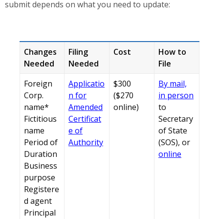
submit depends on what you need to update:
Changes
Filing
Cost
How to
Needed
Needed
File
Foreign
Applicatio
$300
By mail,
Corp.
n for
($270
in person
name*
Amended
online)
to
Fictitious
Certificat
Secretary
name
e of
of State
Period of
Authority
(SOS), or
Duration
online
Business
purpose
Registere
d agent
Principal