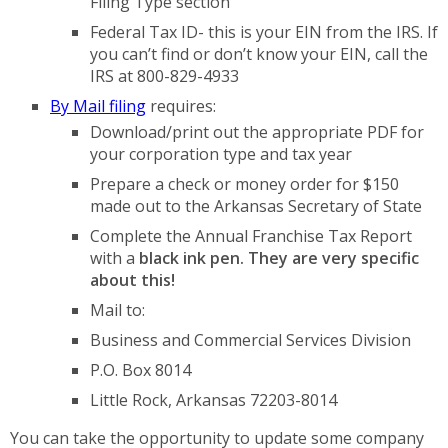
Filing Type section
Federal Tax ID- this is your EIN from the IRS. If
you can’t find or don’t know your EIN, call the
IRS at 800-829-4933
By Mail filing
requires:
Download/print out the appropriate PDF for
your corporation type and tax year
Prepare a check or money order for $150
made out to the Arkansas Secretary of State
Complete the Annual Franchise Tax Report
with a
black ink pen. They are very specific
about this!
Mail to:
Business and Commercial Services Division
P.O. Box 8014
Little Rock, Arkansas 72203-8014
You can take the opportunity to update some company