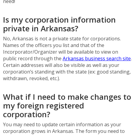
need!
Is my corporation information
private in Arkansas?
No, Arkansas is not a private state for corporations.
Names of the officers you list and that of the
Incorporator/Organizer will be available to view on
public record through the
Arkansas business search site
.
Certain addresses will also be visible as well as your
corporation’s standing with the state (ex: good standing,
withdrawn, revoked, etc.).
What if I need to make changes to
my foreign registered
corporation?
You may need to update certain information as your
corporation grows in Arkansas. The form you need to