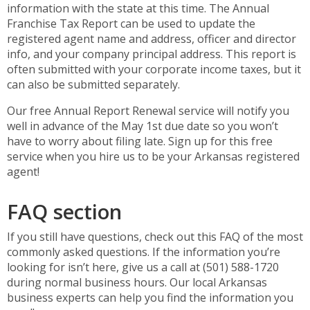
information with the state at this time. The Annual
Franchise Tax Report can be used to update the
registered agent name and address, officer and director
info, and your company principal address. This report is
often submitted with your corporate income taxes, but it
can also be submitted separately.
Our free Annual Report Renewal service will notify you
well in advance of the May 1st due date so you won’t
have to worry about filing late. Sign up for this free
service when you hire us to be your Arkansas registered
agent!
FAQ section
If you still have questions, check out this FAQ of the most
commonly asked questions. If the information you’re
looking for isn’t here, give us a call at (501) 588-1720
during normal business hours. Our local Arkansas
business experts can help you find the information you