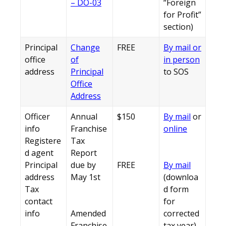
– DO-03
“Foreign
for Profit”
section)
Principal
Change
FREE
By mail or
office
of
in person
address
Principal
to SOS
Office
Address
Officer
Annual
$150
By mail
or
info
Franchise
online
Registere
Tax
d agent
Report
Principal
due by
FREE
By mail
address
May 1st
(downloa
Tax
d form
contact
for
info
Amended
corrected
Franchise
tax year)