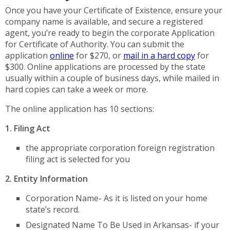
Once you have your Certificate of Existence, ensure your
company name is available, and secure a registered
agent, you’re ready to begin the corporate Application
for Certificate of Authority. You can submit the
application
online
for $270, or
mail in a hard copy
for
$300. Online applications are processed by the state
usually within a couple of business days, while mailed in
hard copies can take a week or more.
The online application has 10 sections:
1. Filing Act
the appropriate corporation foreign registration
filing act is selected for you
2. Entity Information
Corporation Name- As it is listed on your home
state’s record.
Designated Name To Be Used in Arkansas- if your