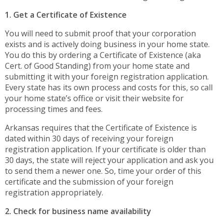
1. Get a Certificate of Existence
You will need to submit proof that your corporation
exists and is actively doing business in your home state.
You do this by ordering a Certificate of Existence (aka
Cert. of Good Standing) from your home state and
submitting it with your foreign registration application.
Every state has its own process and costs for this, so call
your home state’s office or visit their website for
processing times and fees.
Arkansas requires that the Certificate of Existence is
dated within 30 days of receiving your foreign
registration application. If your certificate is older than
30 days, the state will reject your application and ask you
to send them a newer one. So, time your order of this
certificate and the submission of your foreign
registration appropriately.
2. Check for business name availability