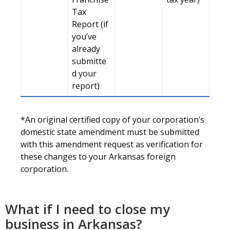
Tax
Report (if
you’ve
already
submitte
d your
report)
*An original certified copy of your corporation’s
domestic state amendment must be submitted
with this amendment request as verification for
these changes to your Arkansas foreign
corporation.
What if I need to close my
business in Arkansas?