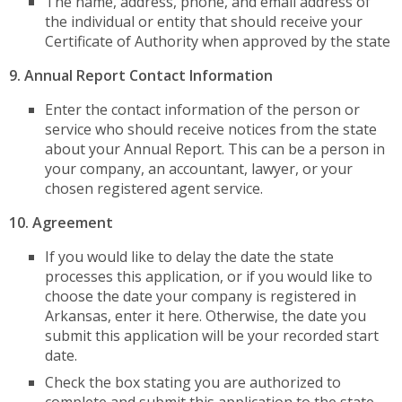
The name, address, phone, and email address of
the individual or entity that should receive your
Certificate of Authority when approved by the state
9. Annual Report Contact Information
Enter the contact information of the person or
service who should receive notices from the state
about your Annual Report. This can be a person in
your company, an accountant, lawyer, or your
chosen registered agent service.
10. Agreement
If you would like to delay the date the state
processes this application, or if you would like to
choose the date your company is registered in
Arkansas, enter it here. Otherwise, the date you
submit this application will be your recorded start
date.
Check the box stating you are authorized to
complete and submit this application to the state.