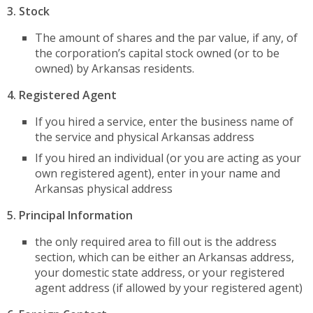
3.
Stock
The amount of shares and the par value, if any, of
the corporation’s capital stock owned (or to be
owned) by Arkansas residents.
4.
Registered Agent
If you hired a service, enter the business name of
the service and physical Arkansas address
If you hired an individual (or you are acting as your
own registered agent), enter in your name and
Arkansas physical address
5. Principal Information
the only required area to fill out is the address
section, which can be either an Arkansas address,
your domestic state address, or your registered
agent address (if allowed by your registered agent)