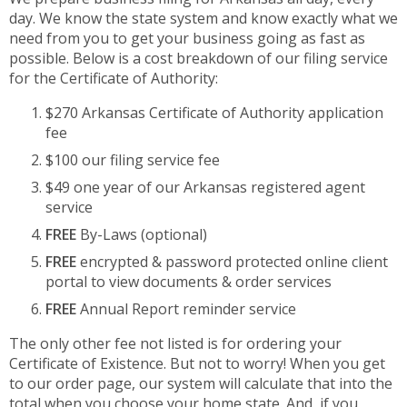
day. We know the state system and know exactly what we
need from you to get your business going as fast as
possible. Below is a cost breakdown of our filing service
for the Certificate of Authority:
$270 Arkansas Certificate of Authority application
fee
$100 our filing service fee
$49 one year of our Arkansas registered agent
service
FREE
By-Laws (optional)
FREE
encrypted & password protected online client
portal to view documents & order services
FREE
Annual Report reminder service
The only other fee not listed is for ordering your
Certificate of Existence. But not to worry! When you get
to our order page, our system will calculate that into the
total when you choose your home state. And, if you