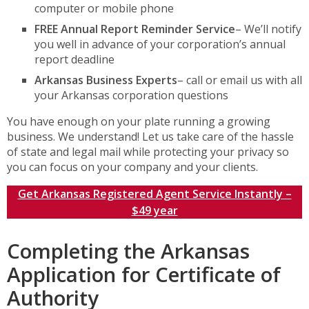
computer or mobile phone
FREE Annual Report Reminder Service
– We’ll notify
you well in advance of your corporation’s annual
report deadline
Arkansas Business Experts
– call or email us with all
your Arkansas corporation questions
You have enough on your plate running a growing
business. We understand! Let us take care of the hassle
of state and legal mail while protecting your privacy so
you can focus on your company and your clients.
Get Arkansas Registered Agent Service Instantly –
$49 year
Completing the Arkansas
Application for Certificate of
Authority