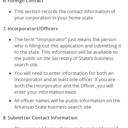
6. Foreign Contact
This section records the contact information of
your corporation in your home state.
7. Incorporators/Officers
The term “Incorporator” just means the person
who is filling out this application and submitting it
to the state. This information will be available to
the public on the Secretary of State’s business
search site.
You will need to enter information for both an
Incorporator and at least one officer. If you are
both the Incorporator and the Officer, you will
enter your information twice.
All officer names will be public information on the
Arkansas State business search site.
8. Submitter Contact Information