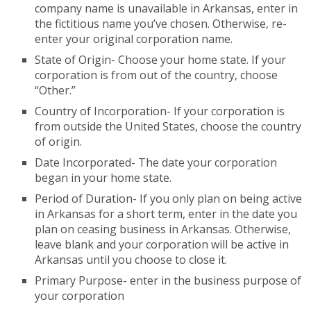
company name is unavailable in Arkansas, enter in
the fictitious name you’ve chosen. Otherwise, re-
enter your original corporation name.
State of Origin- Choose your home state. If your
corporation is from out of the country, choose
“Other.”
Country of Incorporation- If your corporation is
from outside the United States, choose the country
of origin.
Date Incorporated- The date your corporation
began in your home state.
Period of Duration- If you only plan on being active
in Arkansas for a short term, enter in the date you
plan on ceasing business in Arkansas. Otherwise,
leave blank and your corporation will be active in
Arkansas until you choose to close it.
Primary Purpose- enter in the business purpose of
your corporation