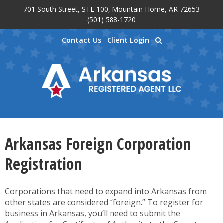
701 South Street, STE 100, Mountain Home, AR 72653
Skip to main content
(501) 588-1720
Contact Us
Client Login
Arkansas Foreign Corporation
Registration
Corporations that need to expand into Arkansas from
other states are considered “foreign.” To register for
business in Arkansas, you’ll need to submit the