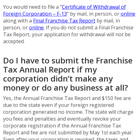
You would need to file a “
Certificate of Withdrawal of
Foreign Corporation – F-13
” by mail, in person, or
online
along with a
Final Franchise Tax Report
by mail, in
person, or
online
. If you do not submit a Final Franchise
Tax Report, your application for withdrawal will not be
accepted.
Do I have to submit the Franchise
Tax Annual Report if my
corporation didn’t make any
money or do any business at all?
Yes, the Annual Franchise Tax Report and $150 fee are
due to the state even if your foreign registered
corporation generated no income. The state will charge
you fees and penalties and eventually revoke your
corporate registration if the Annual Franchise Tax
Report and fee are not submitted by May 1st each year.
Even after your corporation is revoked, the taxes and