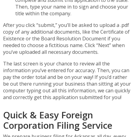
Then, type your name in to sign and choose your
title within the company.
After you click “submit,” you’ll be asked to upload a .pdf
copy of any additional documents, like the Certificate of
Existence or the Board Resolution Document if you
needed to choose a fictitious name. Click “Next” when
you’ve uploaded all necessary documents.
The last screen is your chance to review all the
information you’ve entered for accuracy. Then, you can
pay the order total and be on your way! If you’d rather
be out there running your business than sitting at your
computer typing out all this information, we can quickly
and correctly get this application submitted for you!
Quick & Easy Foreign
Corporation Filing Service
We prepare business filing for Arkansas all day, every