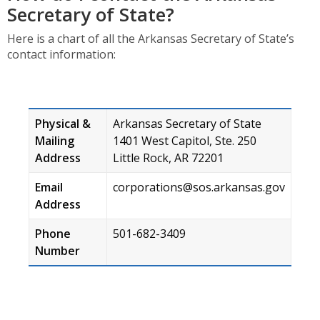
Secretary of State?
Here is a chart of all the Arkansas Secretary of State’s
contact information:
Physical &
Arkansas Secretary of State
Mailing
1401 West Capitol, Ste. 250
Address
Little Rock, AR 72201
Email
corporations@sos.arkansas.gov
Address
Phone
501-682-3409
Number