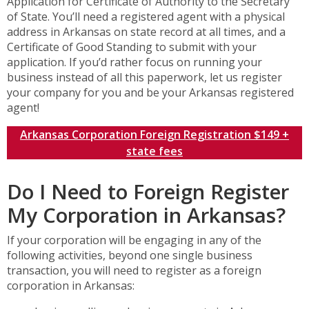
Application for Certificate of Authority to the Secretary
of State. You’ll need a registered agent with a physical
address in Arkansas on state record at all times, and a
Certificate of Good Standing to submit with your
application. If you’d rather focus on running your
business instead of all this paperwork, let us register
your company for you and be your Arkansas registered
agent!
Arkansas Corporation Foreign Registration $149 +
state fees
Do I Need to Foreign Register
My Corporation in Arkansas?
If your corporation will be engaging in any of the
following activities, beyond one single business
transaction, you will need to register as a foreign
corporation in Arkansas: