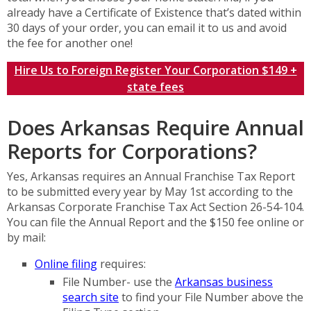
already have a Certificate of Existence that’s dated within
30 days of your order, you can email it to us and avoid
the fee for another one!
Hire Us to Foreign Register Your Corporation $149 +
state fees
Does Arkansas Require Annual
Reports for Corporations?
Yes, Arkansas requires an Annual Franchise Tax Report
to be submitted every year by May 1st according to the
Arkansas Corporate Franchise Tax Act Section 26-54-104.
You can file the Annual Report and the $150 fee online or
by mail:
Online filing
requires:
File Number- use the
Arkansas business
search site
to find your File Number above the