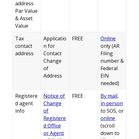
address
Par Value
& Asset
Value
Tax
Applicatio
FREE
Online
contact
n for
only (AR
address
Contact
Filing
Change
number &
of
Federal
Address
EIN
needed)
Registere
Notice of
FREE
By mail,
d agent
Change
in person
info
of
to SOS, or
Registere
online
d Office
(scroll
or Agent
down to