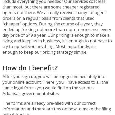
include everything you needed? Our services cost less
than most, but there are some cheaper registered
agents out there. We actually receive change of agent
orders on a regular basis from clients that used
“cheaper” options. During the course of a year, they
ended up forking out more than our no-nonsense every
day price of $49 a year. Our pricing is enough to make a
living and keep us in business, it’s enough to not have to
try to up-sell you anything. Most importantly, it’s
enough to keep our pricing strategy simple.
How do I benefit?
After you sign up, you will be logged immediately into
your online account. There, you’ll have access to all the
same legal forms you would find on the various
Arkansas governmental sites
The forms are already pre-filled with our correct
information and there are tips on how to make the filing
with Arkansas.