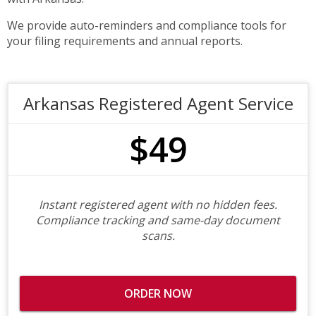
We provide auto-reminders and compliance tools for
your filing requirements and annual reports.
Arkansas Registered Agent Service
$49
Instant registered agent with no hidden fees.
Compliance tracking and same-day document
scans.
ORDER NOW