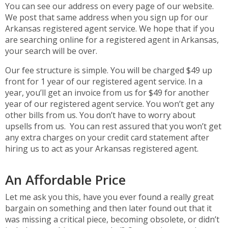
You can see our address on every page of our website.
We post that same address when you sign up for our
Arkansas registered agent service. We hope that if you
are searching online for a registered agent in Arkansas,
your search will be over.
Our fee structure is simple. You will be charged $49 up
front for 1 year of our registered agent service. In a
year, you’ll get an invoice from us for $49 for another
year of our registered agent service. You won’t get any
other bills from us. You don’t have to worry about
upsells from us. You can rest assured that you won’t get
any extra charges on your credit card statement after
hiring us to act as your Arkansas registered agent.
An Affordable Price
Let me ask you this, have you ever found a really great
bargain on something and then later found out that it
was missing a critical piece, becoming obsolete, or didn’t