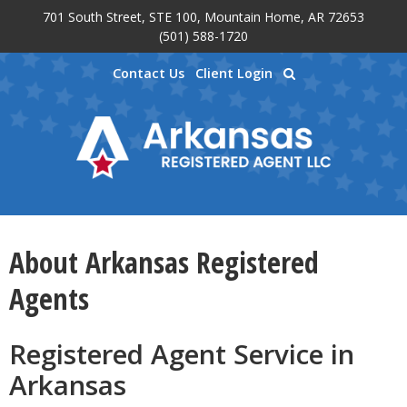
701 South Street, STE 100, Mountain Home, AR 72653
Skip to main content
(501) 588-1720
Contact Us
Client Login
About Arkansas Registered
Agents
Registered Agent Service in
Arkansas