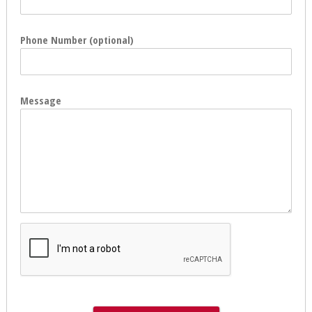
Phone Number (optional)
Message