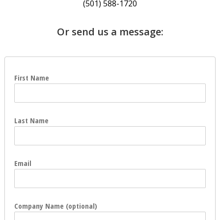
(501) 588-1720
Or send us a message:
First Name
Last Name
Email
Company Name (optional)