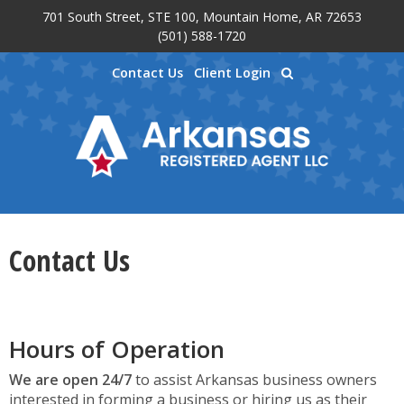
701 South Street, STE 100, Mountain Home, AR 72653
Skip to main content
(501) 588-1720
Contact Us
Client Login
Contact Us
Hours of Operation
We are open 24/7
to assist Arkansas business owners
interested in forming a business or hiring us as their