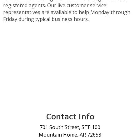
registered agents. Our live customer service
representatives are available to help Monday through
Friday during typical business hours.
Contact Info
701 South Street, STE 100
Mountain Home, AR 72653