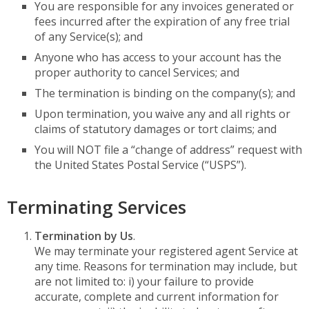
You are responsible for any invoices generated or
fees incurred after the expiration of any free trial
of any Service(s); and
Anyone who has access to your account has the
proper authority to cancel Services; and
The termination is binding on the company(s); and
Upon termination, you waive any and all rights or
claims of statutory damages or tort claims; and
You will NOT file a “change of address” request with
the United States Postal Service (“USPS”).
Terminating Services
Termination by Us
.
We may terminate your registered agent Service at
any time. Reasons for termination may include, but
are not limited to: i) your failure to provide
accurate, complete and current information for