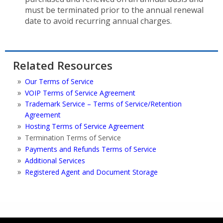
must be terminated prior to the annual renewal
date to avoid recurring annual charges.
Related Resources
Our Terms of Service
VOIP Terms of Service Agreement
Trademark Service – Terms of Service/Retention
Agreement
Hosting Terms of Service Agreement
Termination Terms of Service
Payments and Refunds Terms of Service
Additional Services
Registered Agent and Document Storage