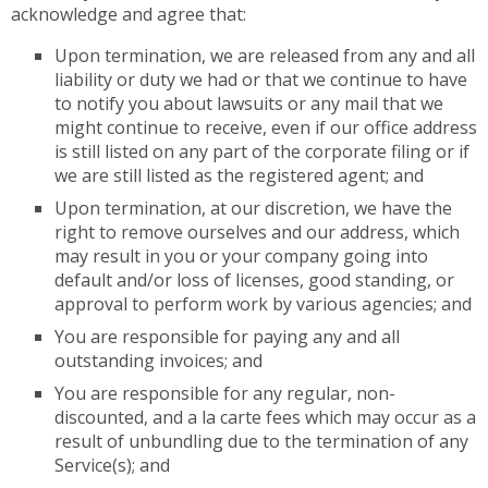
acknowledge and agree that:
Upon termination, we are released from any and all
liability or duty we had or that we continue to have
to notify you about lawsuits or any mail that we
might continue to receive, even if our office address
is still listed on any part of the corporate filing or if
we are still listed as the registered agent; and
Upon termination, at our discretion, we have the
right to remove ourselves and our address, which
may result in you or your company going into
default and/or loss of licenses, good standing, or
approval to perform work by various agencies; and
You are responsible for paying any and all
outstanding invoices; and
You are responsible for any regular, non-
discounted, and a la carte fees which may occur as a
result of unbundling due to the termination of any
Service(s); and