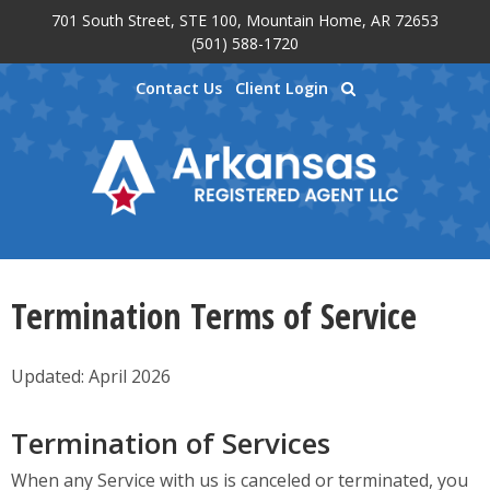
701 South Street, STE 100, Mountain Home, AR 72653
Skip to main content
(501) 588-1720
Contact Us
Client Login
Termination Terms of Service
Updated: April 2026
Termination of Services
When any Service with us is canceled or terminated, you