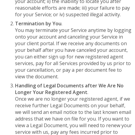
your account; ii) the inability to locate you after
reasonable efforts are made; iii) your failure to pay
for your Service; or iv) suspected illegal activity.
Termination by You
.
You may terminate your Service anytime by logging
onto your account and canceling your Service in
your client portal. If we receive any documents on
your behalf after you have canceled your account,
you can either sign up for new registered agent
services, pay for all Services provided by us prior to
your cancellation, or pay a per document fee to
view the document.
Handling of Legal Documents after We Are No
Longer Your Registered Agent
.
Once we are no longer your registered agent, if we
receive further Legal Documents on your behalf,
we will send an email notice to the last known email
address that we have on file for you. If you want to
view a Legal Document, you will need to renew your
service with us, pay any fees incurred prior to