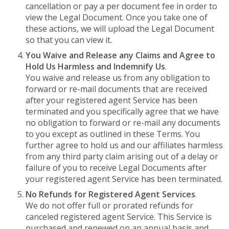
cancellation or pay a per document fee in order to
view the Legal Document. Once you take one of
these actions, we will upload the Legal Document
so that you can view it.
You Waive and Release any Claims and Agree to
Hold Us Harmless and Indemnify Us
.
You waive and release us from any obligation to
forward or re-mail documents that are received
after your registered agent Service has been
terminated and you specifically agree that we have
no obligation to forward or re-mail any documents
to you except as outlined in these Terms. You
further agree to hold us and our affiliates harmless
from any third party claim arising out of a delay or
failure of you to receive Legal Documents after
your registered agent Service has been terminated.
No Refunds for Registered Agent Services
.
We do not offer full or prorated refunds for
canceled registered agent Service. This Service is
purchased and renewed on an annual basis and