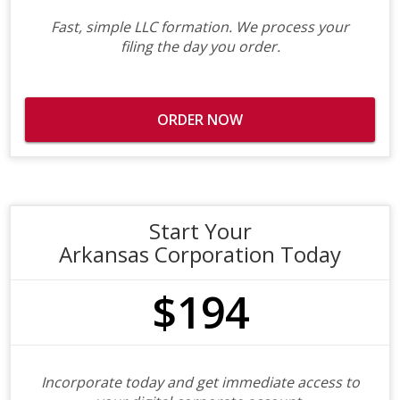
Fast, simple LLC formation. We process your
filing the day you order.
ORDER NOW
Start Your
Arkansas Corporation Today
$194
Incorporate today and get immediate access to