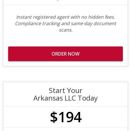
Instant registered agent with no hidden fees.
Compliance tracking and same-day document
scans.
ORDER NOW
Start Your
Arkansas LLC Today
$194