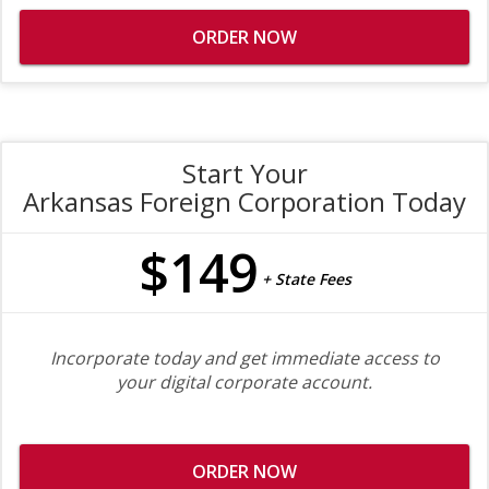
ORDER NOW
Start Your
Arkansas Foreign Corporation Today
$149
+ State Fees
Incorporate today and get immediate access to
your digital corporate account.
ORDER NOW