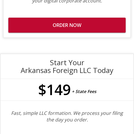
your digital corporate account.
ORDER NOW
Start Your
Arkansas Foreign LLC Today
$149
+ State Fees
Fast, simple LLC formation. We process your filing
the day you order.