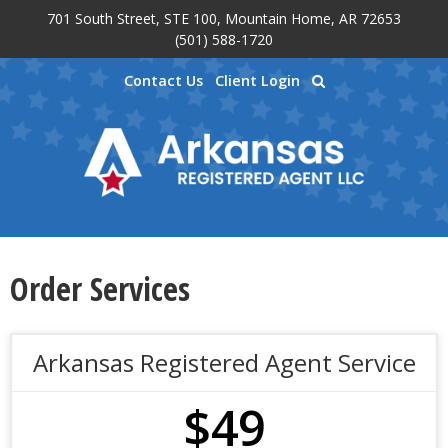
701 South Street, STE 100, Mountain Home, AR 72653
Skip to main content
(501) 588-1720
Contact Us
Client Login
Order Services
Arkansas Registered Agent Service
$49