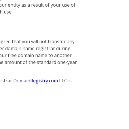
our entity as a result of your use of
h use.
gree that you will not transfer any
her domain name registrar during
r your free domain name to another
 the amount of the standard one-year
istrar
DomainRegistry.com
LLC is