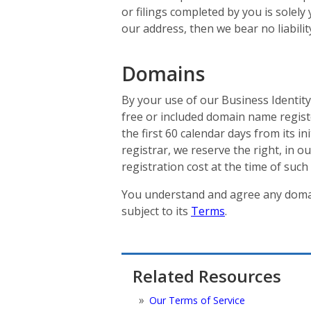
or filings completed by you is solely
our address, then we bear no liabili
Domains
By your use of our Business Identity
free or included domain name regist
the first 60 calendar days from its i
registrar, we reserve the right, in 
registration cost at the time of such 
You understand and agree any domai
subject to its
Terms
.
Related Resources
Our Terms of Service