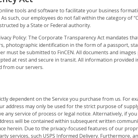
line tools and software to facilitate your business formatio
 As such, our employees do not fall within the category of 
tructed by a State or Federal authority.
ivacy Policy: The Corporate Transparency Act mandates that
s, photographic identification in the form of a passport, stat
wner must be submitted to FinCEN. All documents and images 
ypted at rest and secure in transit. All information provided 
ed from our servers.
trictly dependent on the Service you purchase from us. For ex
ur address may only be used for the strict purpose of suppl
e any service of process or legal notice. Alternatively, if y
 address will be contained within subsequent written commun
nce herein. Due to the privacy-focused features of our propr
arty services, such USPS Informed Delivery. Furthermore, a