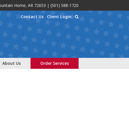
Mountain Home, AR 72653
|
(501) 588-1720
Contact Us
Client Login
About Us
Order Services