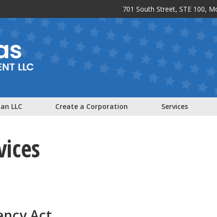
701 South Street, STE 100, 
 an LLC
Create a Corporation
Services
vices
ency Act