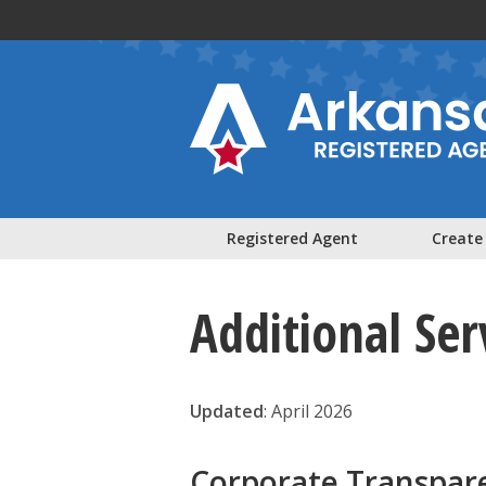
Skip to main content
Registered Agent
Create
Additional Ser
Updated
: April 2026
Corporate Transpar