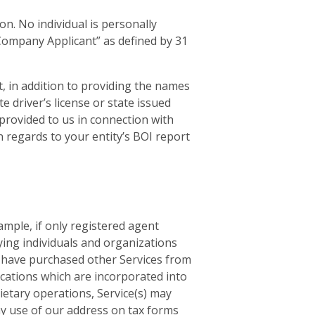
n. No individual is personally
“Company Applicant” as defined by 31
, in addition to providing the names
e driver’s license or state issued
provided to us in connection with
in regards to your entity’s BOI report
ample, if only registered agent
ying individuals and organizations
ou have purchased other Services from
ications which are incorporated into
ietary operations, Service(s) may
ny use of our address on tax forms