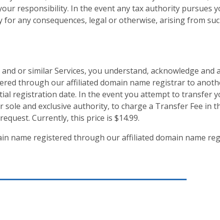
 your responsibility. In the event any tax authority pursues y
ty for any consequences, legal or otherwise, arising from suc
 and or similar Services, you understand, acknowledge and a
ered through our affiliated domain name registrar to anot
nitial registration date. In the event you attempt to transfe
our sole and exclusive authority, to charge a Transfer Fee in
request. Currently, this price is $14.99.
n name registered through our affiliated domain name reg