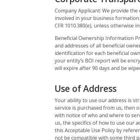
Company Applicant: We provide the on
involved in your business formation.
CFR 1010.380(e), unless otherwise ins
Beneficial Ownership Information Pr
and addresses of all beneficial owner
identification for each beneficial o
your entity’s BOI report will be encr
will expire after 90 days and be wip
Use of Address
Your ability to use our address is s
service is purchased from us, then o
with notice of who and where to serv
us, the specifics of how to use our
this Acceptable Use Policy by refere
not be compatible with some third p